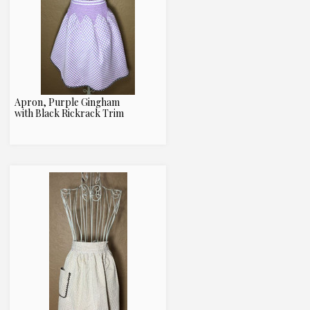
Apron, Purple Gingham
with Black Rickrack Trim