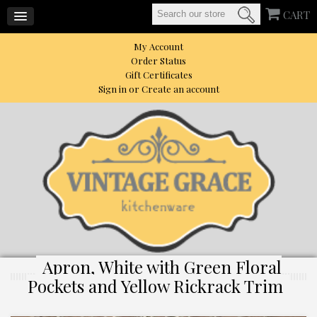
CART
My Account
Order Status
Gift Certificates
Sign in
or
Create an account
Apron, White with Green Floral
Pockets and Yellow Rickrack Trim