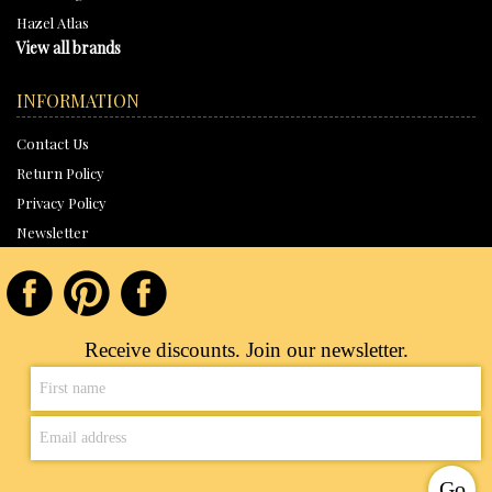
Hazel Atlas
View all brands
INFORMATION
Contact Us
Return Policy
Privacy Policy
Newsletter
Receive discounts. Join our newsletter.