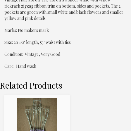
rickrack zigzag ribbon trim on bottom, sides and pockets. The 2
pockets are green with small white and black flowers and smaller
yellow and pink details.
Marks: No makers mark
Size: 20 1/2" length, 53" waist with ties
Condition: Vintage, Very Good
Care: Hand wash
Related Products