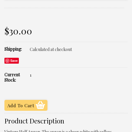
$30.00
Shipping:
Calculated at checkout
Save
Current
1
Stock:
Product Description
Vintage Half Apron. The apron is a sheer white with yellow