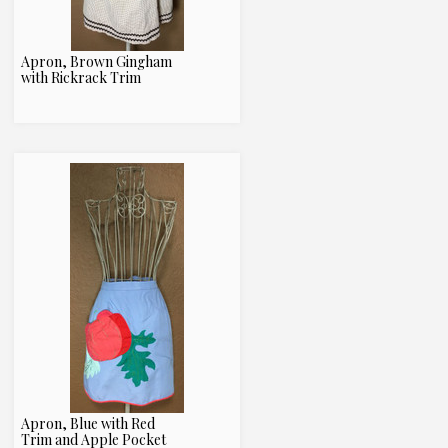
Apron, Brown Gingham
with Rickrack Trim
Apron, Blue with Red
Trim and Apple Pocket