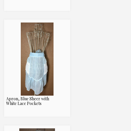
Apron, Blue Sheer with
White Lace Pockets