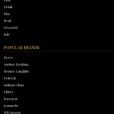
Drink
Play
Read
Decorate
Sale
POPULAR BRANDS
Pyrex
Anchor Hocking
Homer Laughlin
Federal
Indiana Glass
Libbey
Baccarat
Jeannette
WS George