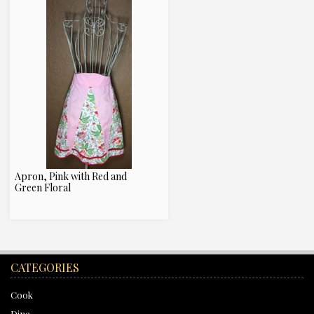
Apron, Pink with Red and
Green Floral
CATEGORIES
Cook
Dine