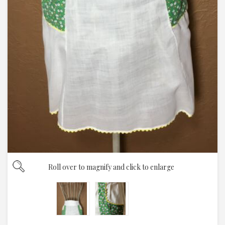
Roll over to magnify and click to enlarge