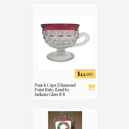
$44.00
Punch Cups | Diamond
Point Ruby Band by
Indiana Glass S/8