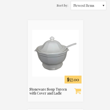
Sort by:
Newest Items
$57.00
Stoneware Soup Tureen
with Cover and Ladle