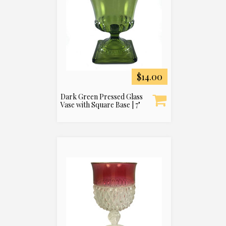
$14.00
Dark Green Pressed Glass
Vase with Square Base | 7"