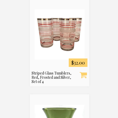
$32.00
Striped Glass Tumblers,
Red, Frosted and Silver,
Set of 4