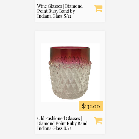
Wine Glasses | Diamond
Point Ruby Band by
Indiana Glass S/12
$132.00
Old Fashioned Glasses |
Diamond Point Ruby Band
Indiana Glass S/12