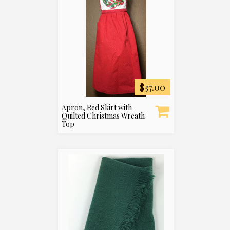
$37.00
Apron, Red Skirt with
Quilted Christmas Wreath
Top