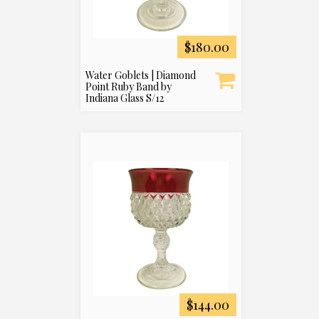
$180.00
Water Goblets | Diamond
Point Ruby Band by
Indiana Glass S/12
$144.00