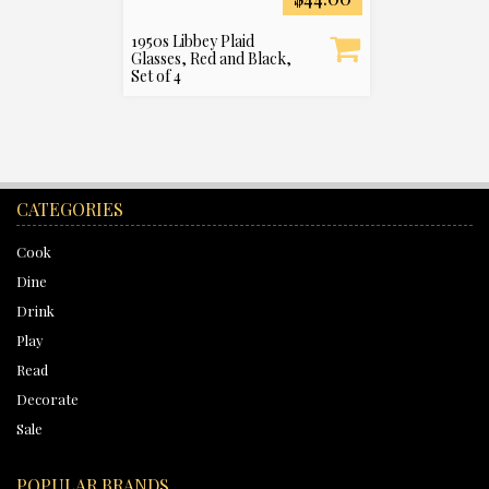
1950s Libbey Plaid
Glasses, Red and Black,
Set of 4
CATEGORIES
Cook
Dine
Drink
Play
Read
Decorate
Sale
POPULAR BRANDS