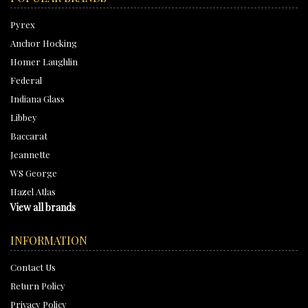
Pyrex
Anchor Hocking
Homer Laughlin
Federal
Indiana Glass
Libbey
Baccarat
Jeannette
WS George
Hazel Atlas
View all brands
INFORMATION
Contact Us
Return Policy
Privacy Policy