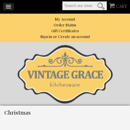
CART
My Account
Order Status
Gift Certificates
Sign in
or
Create an account
Christmas