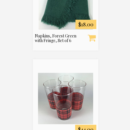
$18.00
Napkins, Forest Green
with Fringe, Set of 6
$44.00