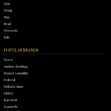
Dine
Drink
Play
Read
Decorate
Sale
POPULAR BRANDS
Pyrex
Anchor Hocking
Homer Laughlin
Federal
Indiana Glass
Libbey
Baccarat
Jeannette