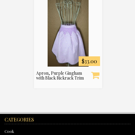
$33.00
Apron, Purple Gingham
with Black Rickrack Trim
CATEGORIES
Cook