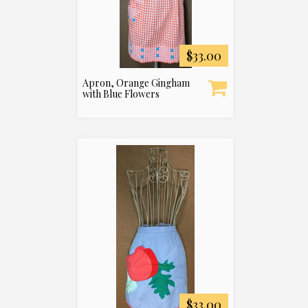
$33.00
Apron, Orange Gingham
with Blue Flowers
$33.00