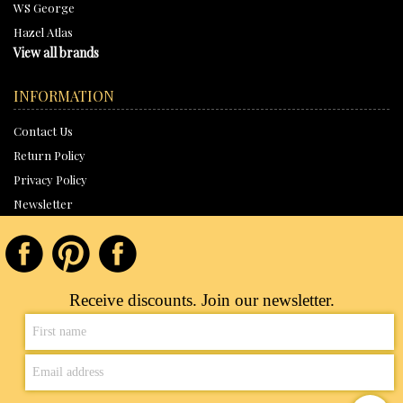
WS George
Hazel Atlas
View all brands
INFORMATION
Contact Us
Return Policy
Privacy Policy
Newsletter
Receive discounts. Join our newsletter.