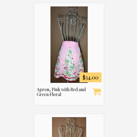
$34.00
Apron, Pink with Red and
Green Floral