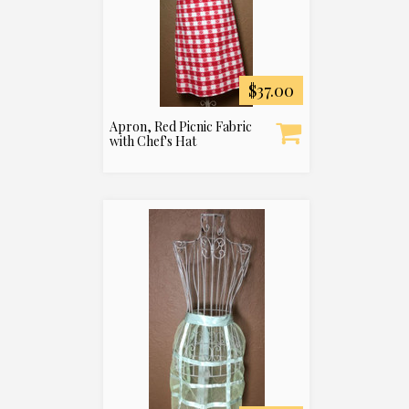
$37.00
Apron, Red Picnic Fabric
with Chef's Hat