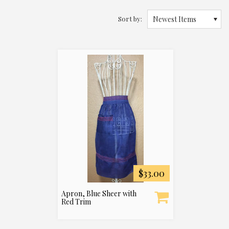
Sort by:
Newest Items
$33.00
Apron, Blue Sheer with
Red Trim