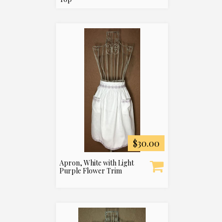
$30.00
Apron, White with Light
Purple Flower Trim