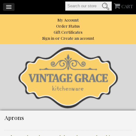
CART
My Account
Order Status
Gift Certificates
Sign in
or
Create an account
Aprons