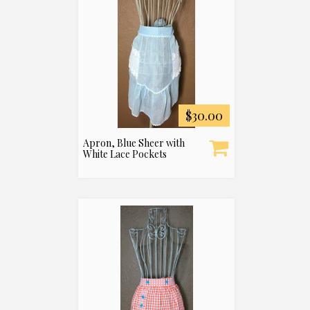
$30.00
Apron, Blue Sheer with
White Lace Pockets