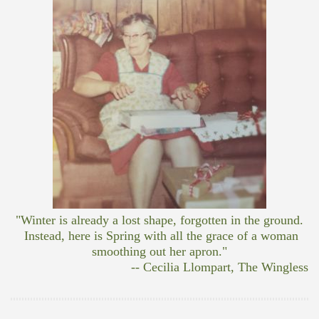
"Winter is already a lost shape, forgotten in the ground.
Instead, here is Spring with all the grace of a woman
smoothing out her apron."
-- Cecilia Llompart, The Wingless