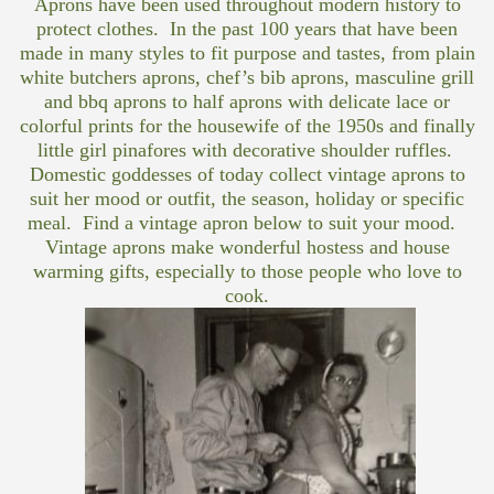
Aprons have been used throughout modern history to
protect clothes. In the past 100 years that have been
made in many styles to fit purpose and tastes, from plain
white butchers aprons, chef’s bib aprons, masculine grill
and bbq aprons to half aprons with delicate lace or
colorful prints for the housewife of the 1950s and finally
little girl pinafores with decorative shoulder ruffles.
Domestic goddesses of today collect vintage aprons to
suit her mood or outfit, the season, holiday or specific
meal. Find a vintage apron below to suit your mood.
Vintage aprons make wonderful hostess and house
warming gifts, especially to those people who love to
cook.