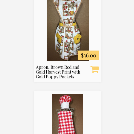
$36.00
Apron, Brown Red and
Gold Harvest Print with
Gold Poppy Pockets