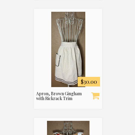
$30.00
Apron, Brown Gingham
with Rickrack Trim