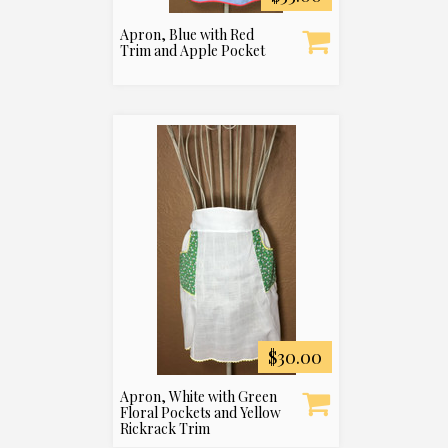
Apron, Blue with Red
Trim and Apple Pocket
$30.00
Apron, White with Green
Floral Pockets and Yellow
Rickrack Trim