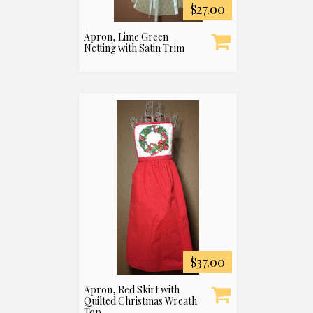
$27.00
Apron, Lime Green
Netting with Satin Trim
$37.00
Apron, Red Skirt with
Quilted Christmas Wreath
Top