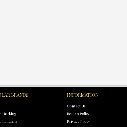
ULAR BRANDS
INFORMATION
Contact Us
r Hocking
Return Policy
 Laughlin
Privacy Policy