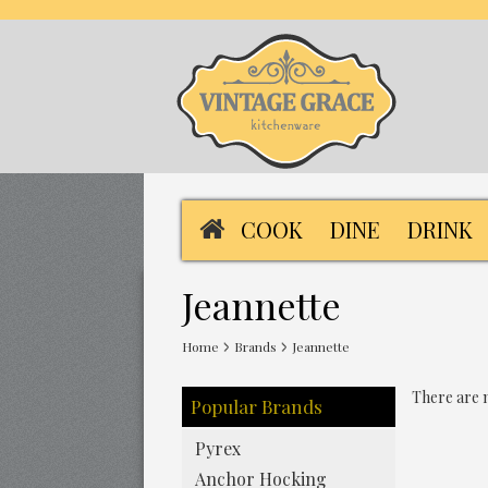
COOK
DINE
DRINK
Jeannette
Home
Brands
Jeannette
There are n
Popular Brands
Pyrex
Anchor Hocking