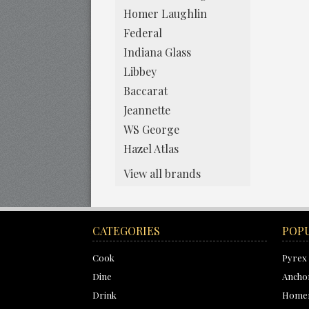
Homer Laughlin
Federal
Indiana Glass
Libbey
Baccarat
Jeannette
WS George
Hazel Atlas
View all brands
CATEGORIES
POP
Cook
Pyrex
Dine
Ancho
Drink
Homer