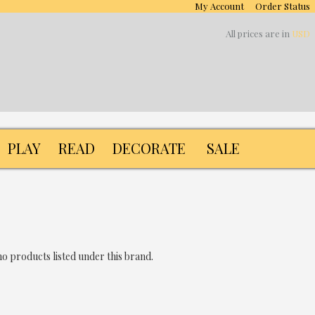
My Account
Order Status
All prices are in
USD
PLAY
READ
DECORATE
SALE
o products listed under this brand.