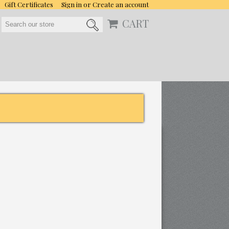
Gift Certificates
Sign in
or
Create an account
CART