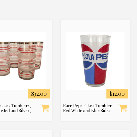
$32.00
$12.00
 Glass Tumblers,
Rare Pepsi Glass Tumbler
osted and Silver,
Red White and Blue Sides