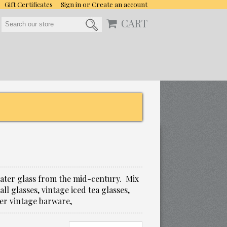
Gift Certificates
Sign in
or
Create an account
CART
water glass from the mid-century. Mix
l glasses, vintage iced tea glasses,
her vintage barware,