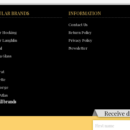
ULAR BRANDS
INFORMATION
Contact Us
r Hocking
Return Policy
 Laughlin
Privacy Policy
al
Newsletter
a Glass
rat
tte
orge
Atlas
ll brands
Receive d