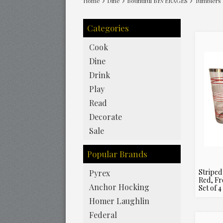
Home
Dine
Bountiful BEVERAGES
Tumblers
Categories
Cook
Dine
Drink
Play
Read
Decorate
Sale
Popular Brands
Striped
Pyrex
Red, Fr
Anchor Hocking
Set of 4
Homer Laughlin
Federal