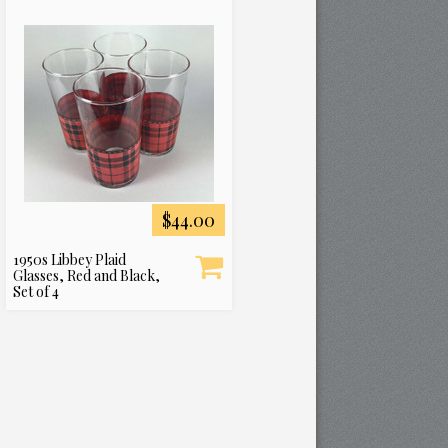
$44.00
1950s Libbey Plaid
Glasses, Red and Black,
Set of 4