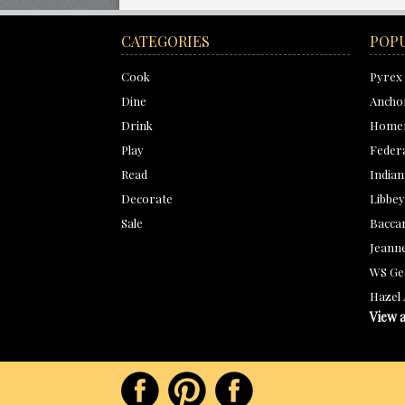
CATEGORIES
POP
Cook
Pyrex
Dine
Ancho
Drink
Homer
Play
Feder
Read
Indian
Decorate
Libbey
Sale
Bacca
Jeanne
WS Ge
Hazel 
View a