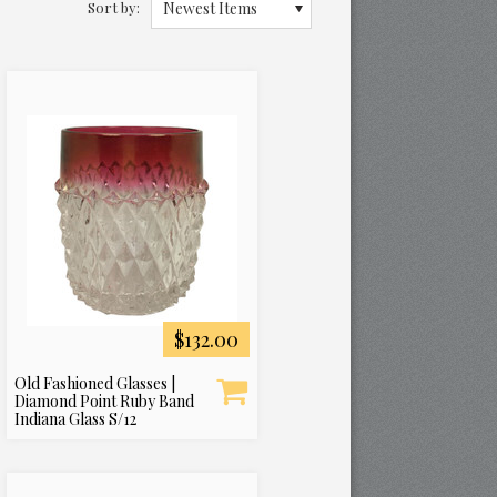
Sort by:
Newest Items
$132.00
Old Fashioned Glasses |
Diamond Point Ruby Band
Indiana Glass S/12