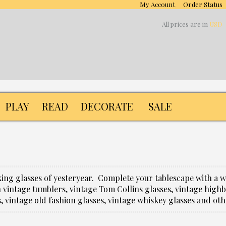
My Account
Order Status
All prices are in
USD
PLAY
READ
DECORATE
SALE
nking glasses of yesteryear. Complete your tablescape with a 
 vintage tumblers, vintage Tom Collins glasses, vintage highbal
s, vintage old fashion glasses, vintage whiskey glasses and ot