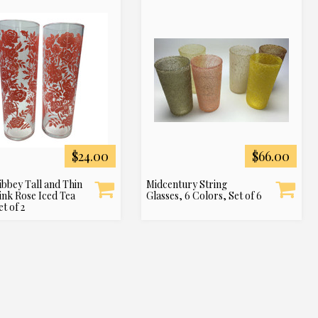
$24.00
$66.00
ibbey Tall and Thin
Midcentury String
ink Rose Iced Tea
Glasses, 6 Colors, Set of 6
et of 2