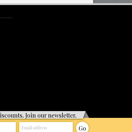
iscounts. Join our newsletter.