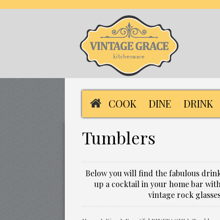
COOK
DINE
DRINK
Tumblers
Below you will find the fabulous dri
up a cocktail in your home bar with
vintage rock glasse