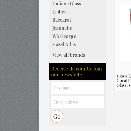
Indiana Glass
Libbey
Baccarat
Jeannette
WS George
Hazel Atlas
View all brands
Receive discounts. Join
our newsletter.
1960s L
Coral P
Glass, s