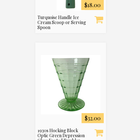
$18.00
Turquoise Handle Ice
Cream Scoop or Serving
Spoon
$32.00
1930s Hocking Block
Optic Green Depression