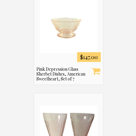
$147.00
Pink Depression Glass
Sherbet Dishes, American
Sweetheart, Set of 7