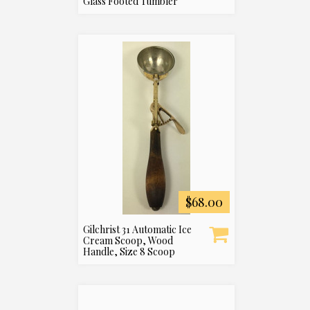
Glass Footed Tumbler
$68.00
Gilchrist 31 Automatic Ice
Cream Scoop, Wood
Handle, Size 8 Scoop