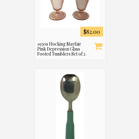
$82.00
1930s Hocking Mayfair
Pink Depression Glass
Footed Tumblers Set of 2