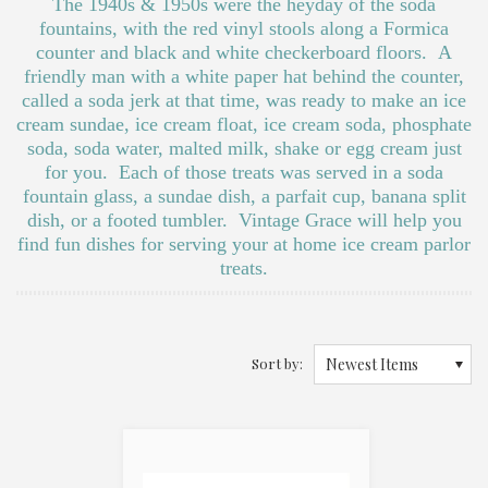
The 1940s & 1950s were the heyday of the soda
fountains, with the red vinyl stools along a Formica
counter and black and white checkerboard floors. A
friendly man with a white paper hat behind the counter,
called a soda jerk at that time, was ready to make an ice
cream sundae, ice cream float, ice cream soda, phosphate
soda, soda water, malted milk, shake or egg cream just
for you. Each of those treats was served in a soda
fountain glass, a sundae dish, a parfait cup, banana split
dish, or a footed tumbler. Vintage Grace will help you
find fun dishes for serving your at home ice cream parlor
treats.
Sort by:
Newest Items