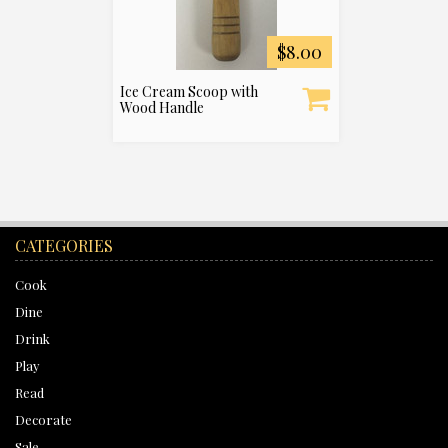
$8.00
Ice Cream Scoop with
Wood Handle
CATEGORIES
Cook
Dine
Drink
Play
Read
Decorate
Sale