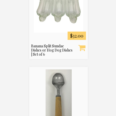
$32.00
Banana Split Sundae
Dishes or Hog Dog Dishes
| Set of 6