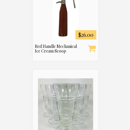
$26.00
Red Handle Mechanical
Ice Cream Scoop