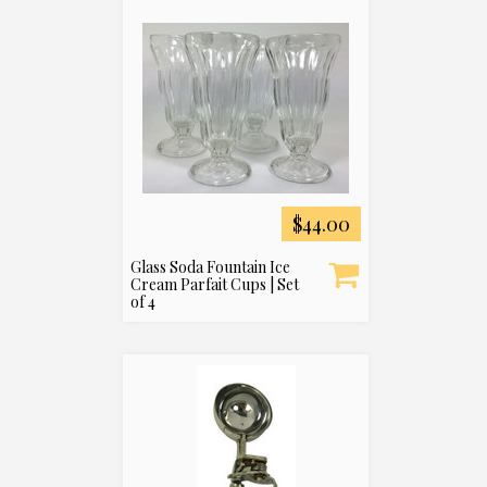
$44.00
Glass Soda Fountain Ice
Cream Parfait Cups | Set
of 4