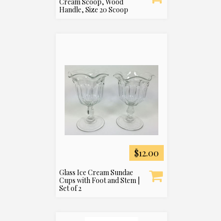
Cream Scoop, Wood
Handle, Size 20 Scoop
$12.00
Glass Ice Cream Sundae
Cups with Foot and Stem |
Set of 2