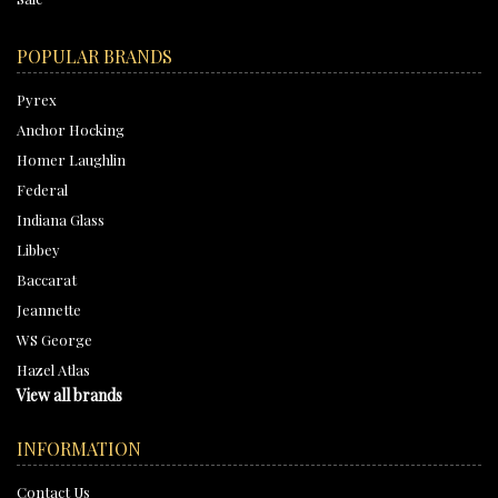
POPULAR BRANDS
Pyrex
Anchor Hocking
Homer Laughlin
Federal
Indiana Glass
Libbey
Baccarat
Jeannette
WS George
Hazel Atlas
View all brands
INFORMATION
Contact Us