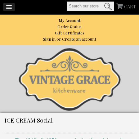
CART
My Account
Order Status
Gift Certificates
Sign in
or
Create an account
ICE CREAM Social