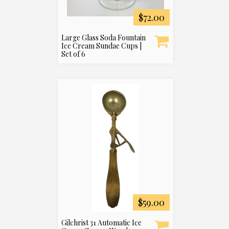
$72.00
Large Glass Soda Fountain
Ice Cream Sundae Cups |
Set of 6
$59.00
Gilchrist 31 Automatic Ice