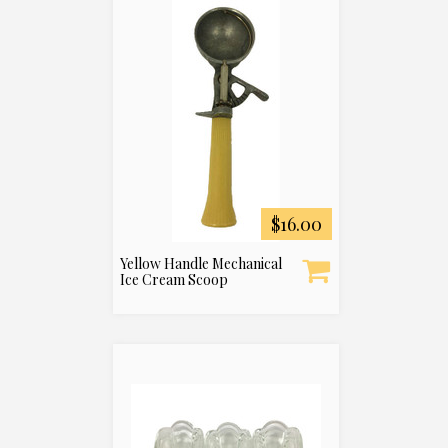
$16.00
Yellow Handle Mechanical
Ice Cream Scoop