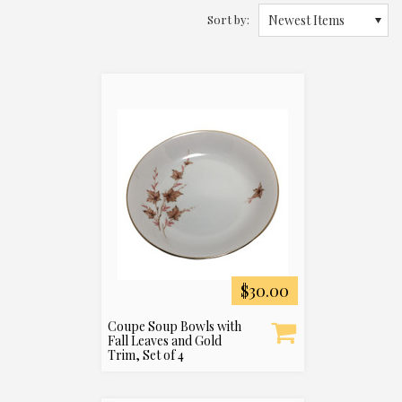
Sort by:
Newest Items
$30.00
Coupe Soup Bowls with
Fall Leaves and Gold
Trim, Set of 4