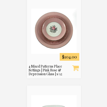
$104.00
4 Mixed Patterns Place
Settings | Pink Rose &
Depression Glass | s/12