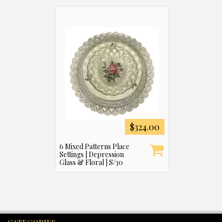
$324.00
6 Mixed Patterns Place
Settings | Depression
Glass & Floral | S/30