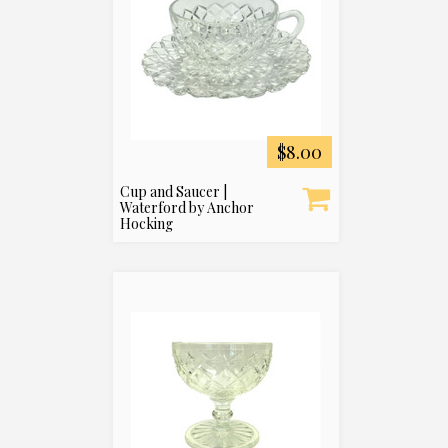
$8.00
Cup and Saucer |
Waterford by Anchor
Hocking