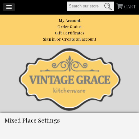
CART
My Account
Order Status
Gift Certificates
Sign in
or
Create an account
Mixed Place Settings