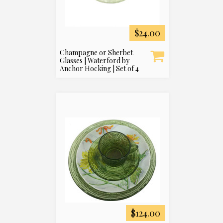
$24.00
Champagne or Sherbet
Glasses | Waterford by
Anchor Hocking | Set of 4
$124.00