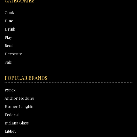
CATEGORIES
Cook
Dine
Drink
Play
Read
Decorate
Sale
POPULAR BRANDS
Pyrex
Anchor Hocking
Homer Laughlin
Federal
Indiana Glass
Libbey