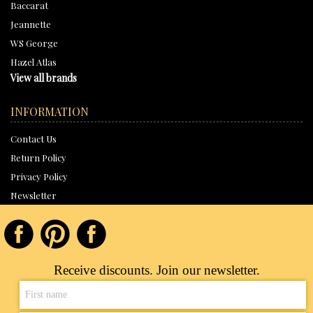
Baccarat
Jeannette
WS George
Hazel Atlas
View all brands
INFORMATION
Contact Us
Return Policy
Privacy Policy
Newsletter
Receive discounts. Join our newsletter.