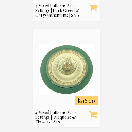
4 Mixed Patterns Place
Settings | Dark Green &
Chrysanthemums | S/16
$216.00
4 Mixed Patterns Place
Settings | Turquoise &
Flowers | S/20