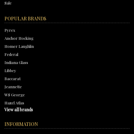
Sale
POPULAR BRANDS
Pyrex
Anchor Hocking
Homer Laughlin
Federal
Indiana Glass
Libbey
Baccarat
Jeannette
WS George
Hazel Atlas
View all brands
INFORMATION