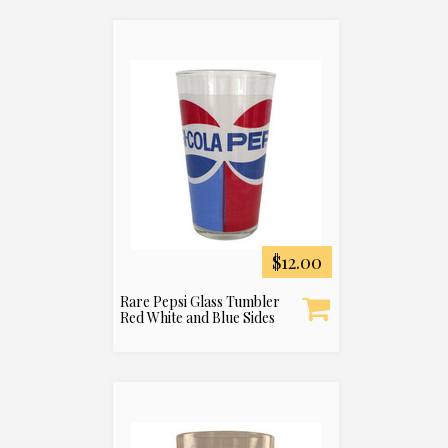
$12.00
Rare Pepsi Glass Tumbler
Red White and Blue Sides