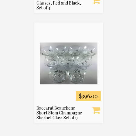
Glasses, Red and Black,
Set of 4
$396.00
Baccarat Beauchene
Short Stem Champagne
Sherbet Glass Set of 9