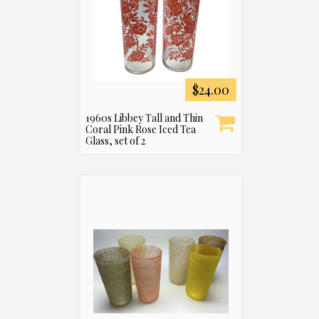
$24.00
1960s Libbey Tall and Thin
Coral Pink Rose Iced Tea
Glass, set of 2