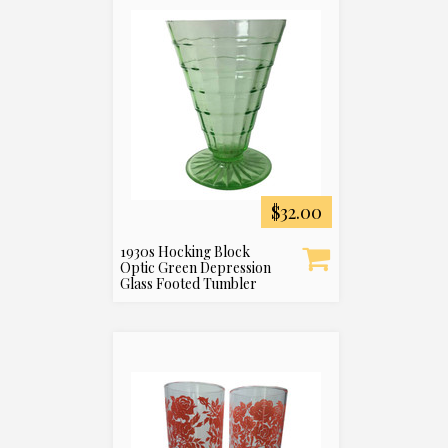
$32.00
1930s Hocking Block
Optic Green Depression
Glass Footed Tumbler