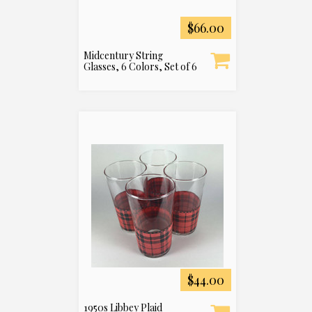
$66.00
Midcentury String
Glasses, 6 Colors, Set of 6
$44.00
1950s Libbey Plaid