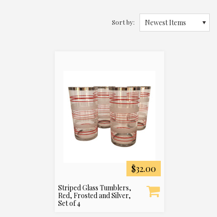
Sort by:
Newest Items
$32.00
Striped Glass Tumblers,
Red, Frosted and Silver,
Set of 4