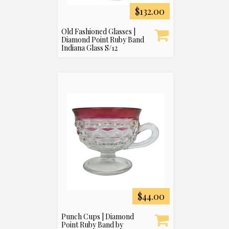
$132.00
Old Fashioned Glasses |
Diamond Point Ruby Band
Indiana Glass S/12
$44.00
Punch Cups | Diamond
Point Ruby Band by