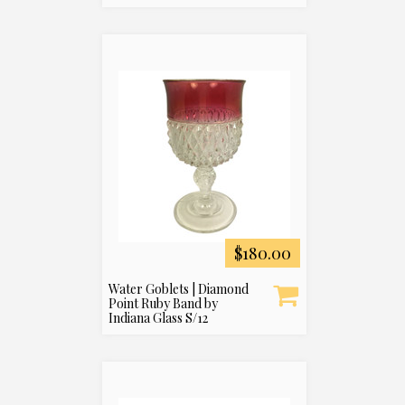
$180.00
Water Goblets | Diamond
Point Ruby Band by
Indiana Glass S/12