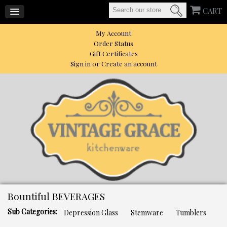
CART
My Account
Order Status
Gift Certificates
Sign in
or
Create an account
Bountiful BEVERAGES
Sub Categories:
Depression Glass
Stemware
Tumblers