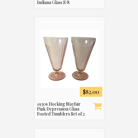
Indiana Glass S/8
$82.00
1930s Hocking Mayfair
Pink Depression Glass
Footed Tumblers Set of 2