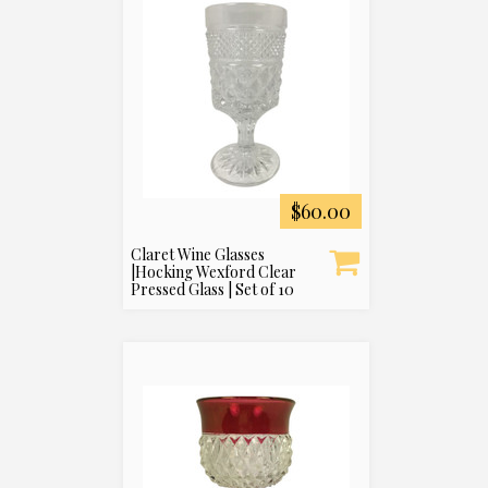
$60.00
Claret Wine Glasses
|Hocking Wexford Clear
Pressed Glass | Set of 10