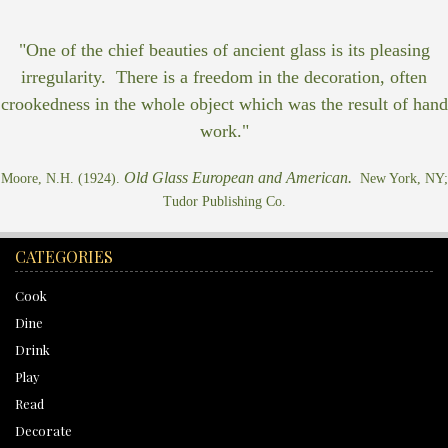
"One of the chief beauties of ancient glass is its pleasing
irregularity. There is a freedom in the decoration, often
crookedness in the whole object which was the result of hand
work."
Old Glass European and American.
Moore, N.H. (1924).
New York, NY;
Tudor Publishing Co.
CATEGORIES
Cook
Dine
Drink
Play
Read
Decorate