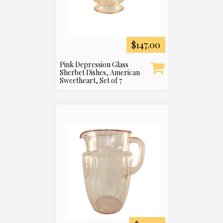
$147.00
Pink Depression Glass
Sherbet Dishes, American
Sweetheart, Set of 7