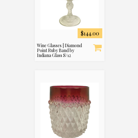
$144.00
Wine Glasses | Diamond
Point Ruby Band by
Indiana Glass S/12