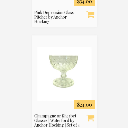
$34.00
Pink Depression Glass
Pitcher by Anchor
Hocking
$24.00
Champagne or Sherbet
Glasses | Waterford by
Anchor Hocking | Set of 4