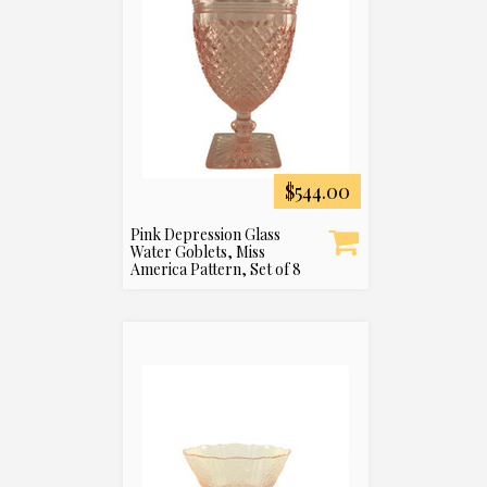
$544.00
Pink Depression Glass
Water Goblets, Miss
America Pattern, Set of 8