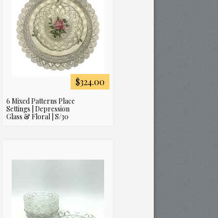
$324.00
6 Mixed Patterns Place
Settings | Depression
Glass & Floral | S/30