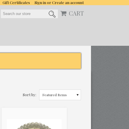
Gift Certificates
Sign in
or
Create an account
CART
Sort by:
Featured Items