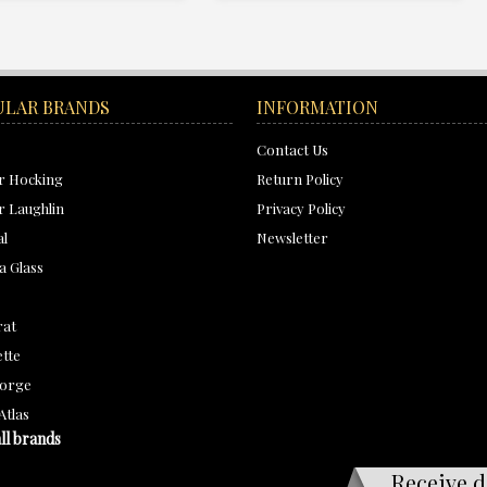
ULAR BRANDS
INFORMATION
Contact Us
r Hocking
Return Policy
 Laughlin
Privacy Policy
al
Newsletter
a Glass
rat
tte
orge
Atlas
ll brands
Receive d