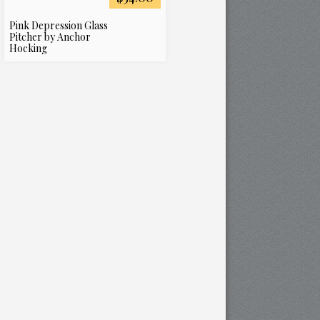
Pink Depression Glass
Pitcher by Anchor
Hocking