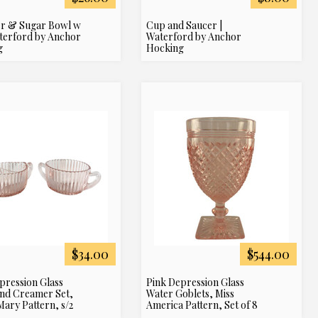
r & Sugar Bowl w
Cup and Saucer |
aterford by Anchor
Waterford by Anchor
g
Hocking
$34.00
$544.00
pression Glass
Pink Depression Glass
nd Creamer Set,
Water Goblets, Miss
ary Pattern, s/2
America Pattern, Set of 8