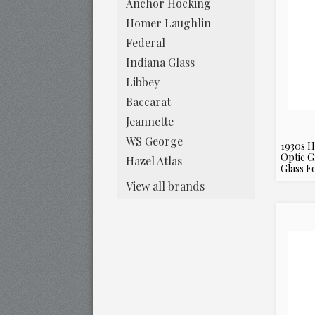
Anchor Hocking
Homer Laughlin
Federal
Indiana Glass
Libbey
Baccarat
Jeannette
WS George
1930s H
Optic G
Hazel Atlas
Glass F
View all brands