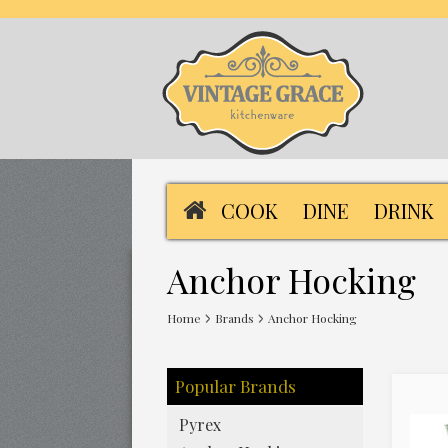
COOK
DINE
DRINK
Anchor Hocking
Home
Brands
Anchor Hocking
Popular Brands
Pyrex