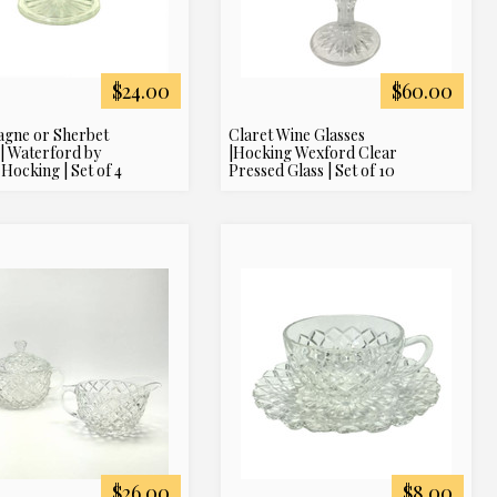
$24.00
$60.00
gne or Sherbet
Claret Wine Glasses
 | Waterford by
|Hocking Wexford Clear
Hocking | Set of 4
Pressed Glass | Set of 10
$26.00
$8.00