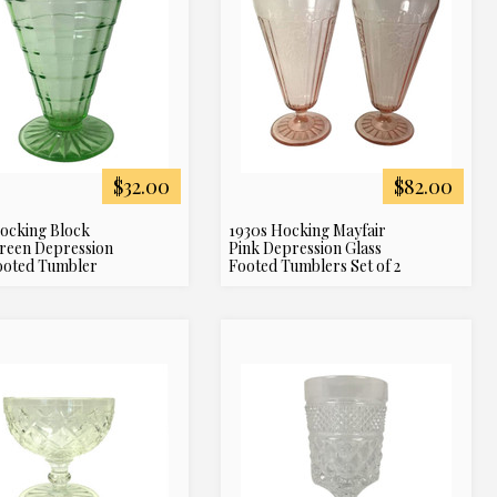
$32.00
$82.00
ocking Block
1930s Hocking Mayfair
reen Depression
Pink Depression Glass
ooted Tumbler
Footed Tumblers Set of 2