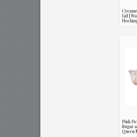
Creame
Lid | W
Hockin
Pink De
Sugar a
Queen M