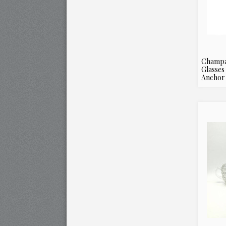
Champa
Glasses
Anchor 