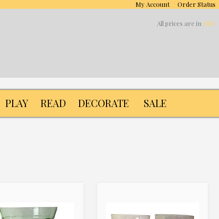
My Account
Order Status
All prices are in
USD
PLAY
READ
DECORATE
SALE