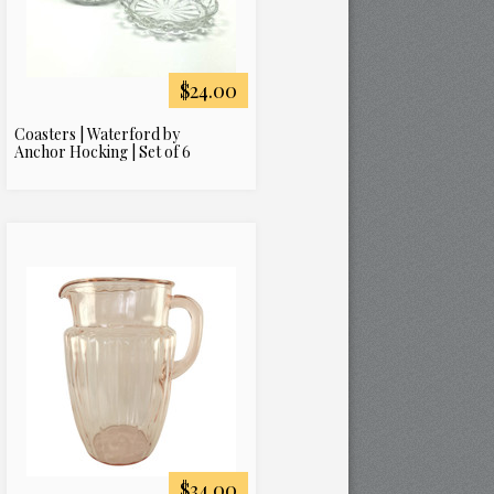
$24.00
Coasters | Waterford by
Anchor Hocking | Set of 6
$34.00