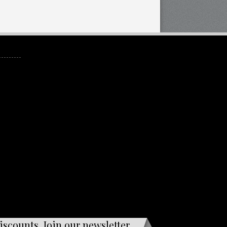
iscounts. Join our newsletter.