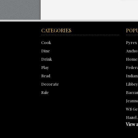
CATEGORIES
POP
Cook
Pyrex
Dine
Ancho
Drink
Homer
Play
Feder
Read
Indian
Decorate
Libbey
Sale
Bacca
Jeanne
WS Ge
Hazel 
View a