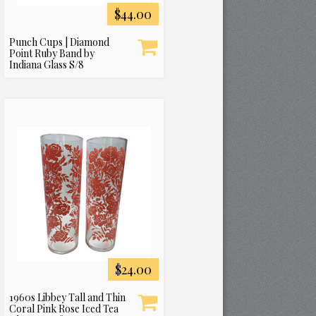
$44.00
Punch Cups | Diamond
Point Ruby Band by
Indiana Glass S/8
$24.00
1960s Libbey Tall and Thin
Coral Pink Rose Iced Tea