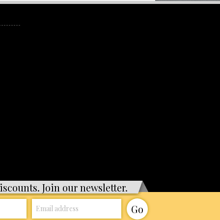
iscounts. Join our newsletter.