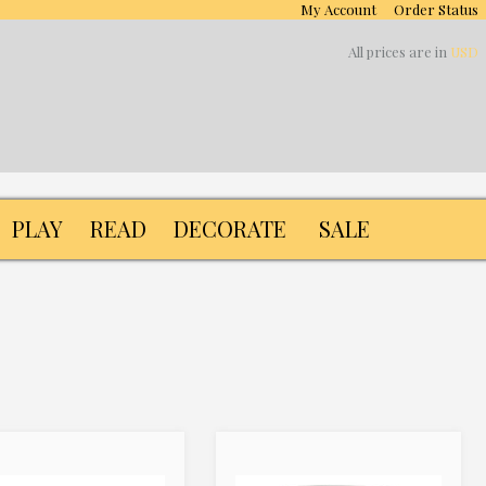
My Account
Order Status
All prices are in
USD
PLAY
READ
DECORATE
SALE