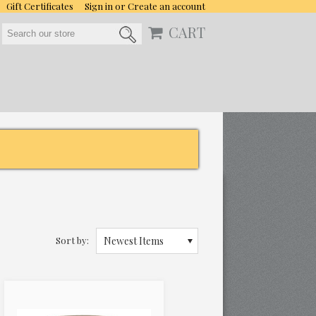
Gift Certificates
Sign in
or
Create an account
CART
Sort by:
Newest Items