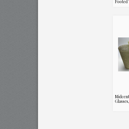
Footed 
Midcent
Glasses,