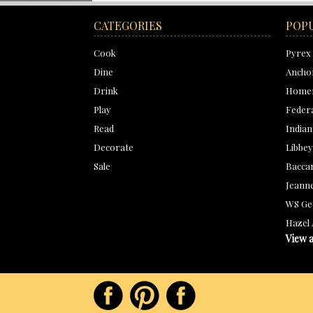
CATEGORIES
POP
Cook
Pyrex
Dine
Ancho
Drink
Homer
Play
Feder
Read
Indian
Decorate
Libbey
Sale
Bacca
Jeanne
WS Ge
Hazel 
View a