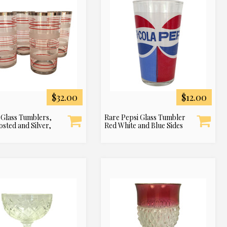
$32.00
$12.00
 Glass Tumblers,
Rare Pepsi Glass Tumbler
osted and Silver,
Red White and Blue Sides