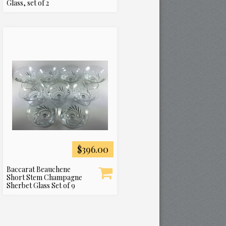
Glass, set of 2
$396.00
Baccarat Beauchene
Short Stem Champagne
Sherbet Glass Set of 9