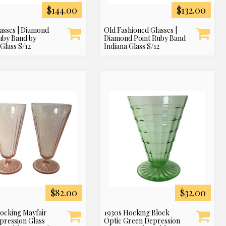
$144.00
$132.00
asses | Diamond
Old Fashioned Glasses |
uby Band by
Diamond Point Ruby Band
Glass S/12
Indiana Glass S/12
$82.00
$32.00
ocking Mayfair
1930s Hocking Block
pression Glass
Optic Green Depression