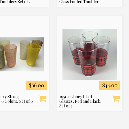
Tumblers Set of 2
Glass Footed Tumbler
$66.00
$44.00
ury String
1950s Libbey Plaid
 6 Colors, Set of 6
Glasses, Red and Black,
Set of 4