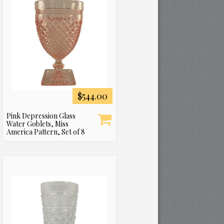
$544.00
Pink Depression Glass
Water Goblets, Miss
America Pattern, Set of 8