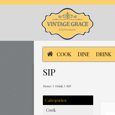
COOK
DINE
DRINK
SIP
Home
Drink
SIP
Categories
Cook