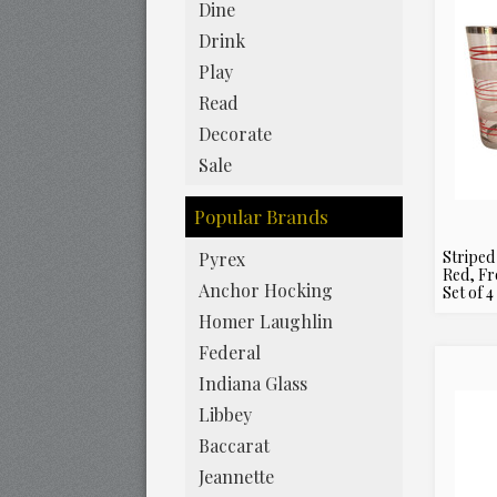
Dine
Drink
Play
Read
Decorate
Sale
Popular Brands
Striped
Pyrex
Red, Fr
Anchor Hocking
Set of 4
Homer Laughlin
Federal
Indiana Glass
Libbey
Baccarat
Jeannette