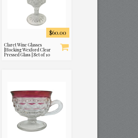
$60.00
Claret Wine Glasses
|Hocking Wexford Clear
Pressed Glass | Set of 10