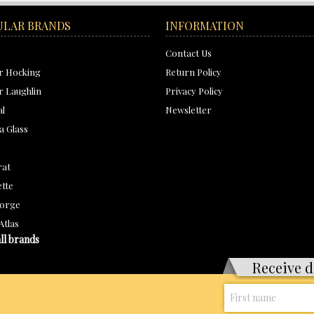
ULAR BRANDS
INFORMATION
Contact Us
r Hocking
Return Policy
 Laughlin
Privacy Policy
al
Newsletter
a Glass
rat
tte
orge
Atlas
ll brands
Receive d