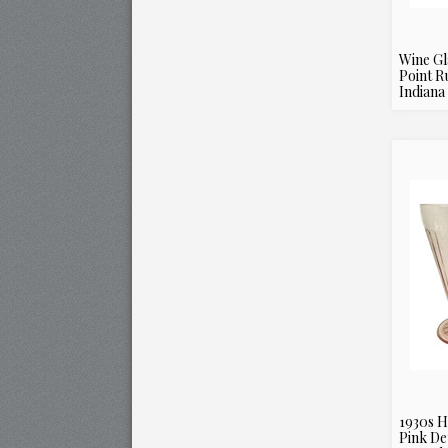
Wine Gl
Point R
Indiana 
1930s H
Pink De