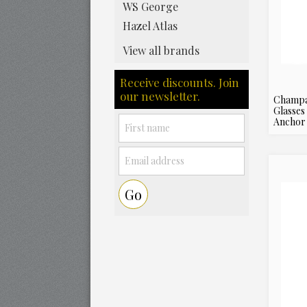
WS George
Hazel Atlas
View all brands
Receive discounts. Join
our newsletter.
Champa
Glasses
Anchor 