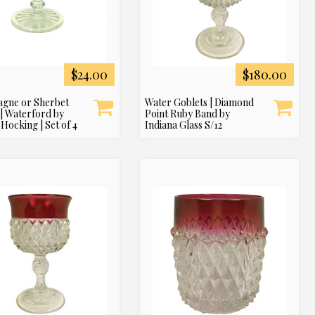
$24.00
$180.00
gne or Sherbet
Water Goblets | Diamond
 | Waterford by
Point Ruby Band by
Hocking | Set of 4
Indiana Glass S/12