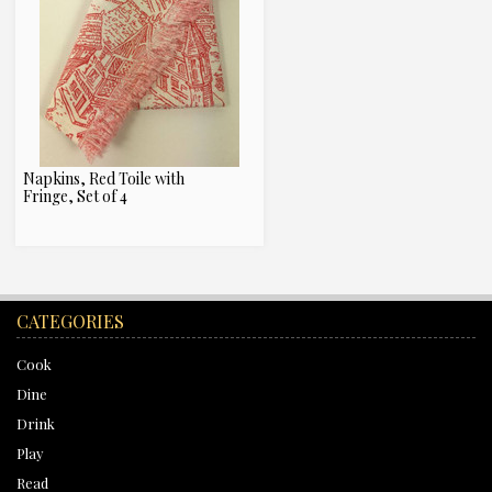
Napkins, Red Toile with
Fringe, Set of 4
CATEGORIES
Cook
Dine
Drink
Play
Read