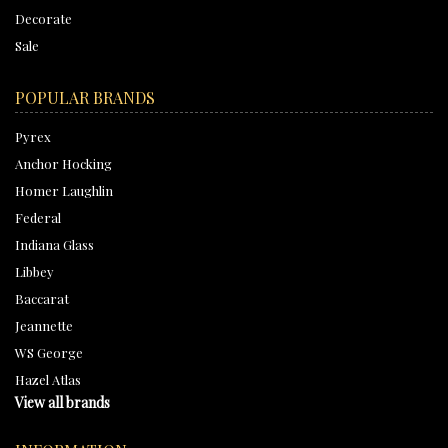
Decorate
Sale
POPULAR BRANDS
Pyrex
Anchor Hocking
Homer Laughlin
Federal
Indiana Glass
Libbey
Baccarat
Jeannette
WS George
Hazel Atlas
View all brands