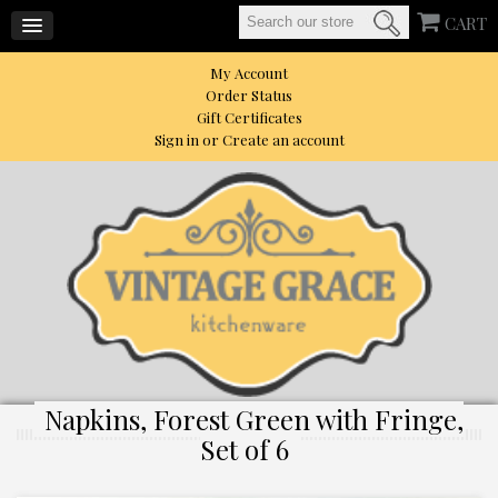
CART
My Account
Order Status
Gift Certificates
Sign in
or
Create an account
Napkins, Forest Green with Fringe,
Set of 6