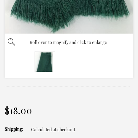
Roll over to magnify and click to enlarge
$18.00
Shipping:
Calculated at checkout