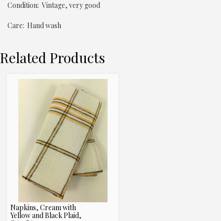
Condition: Vintage, very good
Care: Hand wash
Related Products
Napkins, Cream with
Yellow and Black Plaid,