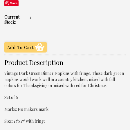
Save
Current
1
Stock:
Product Description
Vintage Dark Green Dinner Napkins with fringe. These dark green
napkins would work well in a country kitchen, mixed with fall
colors for Thanksgiving or mixed with red for Christmas.
Set of 6
Marks: No makers mark
Size: 17"x17" with fringe