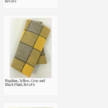
Set of 6
Napkins, Yellow, Gray and
Black Plaid, Set of 6