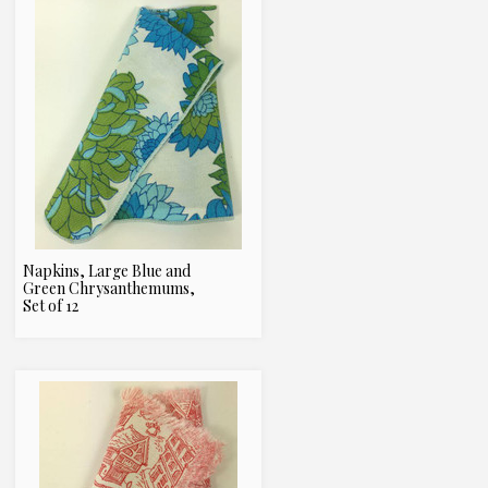
Napkins, Large Blue and
Green Chrysanthemums,
Set of 12