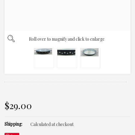
Roll over to magnify and click to enlarge
$29.00
Shipping:
Calculated at checkout