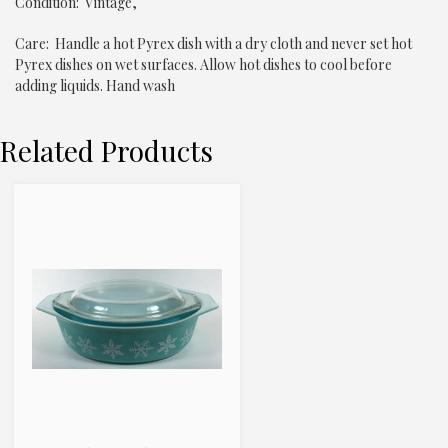
Condition: Vintage,
Care: Handle a hot Pyrex dish with a dry cloth and never set hot
Pyrex dishes on wet surfaces. Allow hot dishes to cool before
adding liquids. Hand wash
Related Products