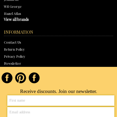
WS George
Hazel Atlas
View all brands
INFORMATION
Contact Us
Return Policy
Privacy Policy
Newsletter
Receive discounts. Join our newsletter.