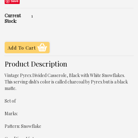
Save
Current
1
Stock:
Product Description
Vintage Pyrex Divided Casserole, Black with White Snowflakes.
This serving dish's color is called charcoal by Pyrex but is a black
matte.
Set of
Marks:
Pattern: Snowflake