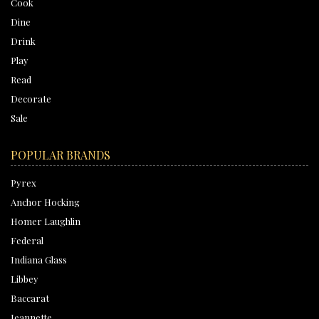
Cook
Dine
Drink
Play
Read
Decorate
Sale
POPULAR BRANDS
Pyrex
Anchor Hocking
Homer Laughlin
Federal
Indiana Glass
Libbey
Baccarat
Jeannette