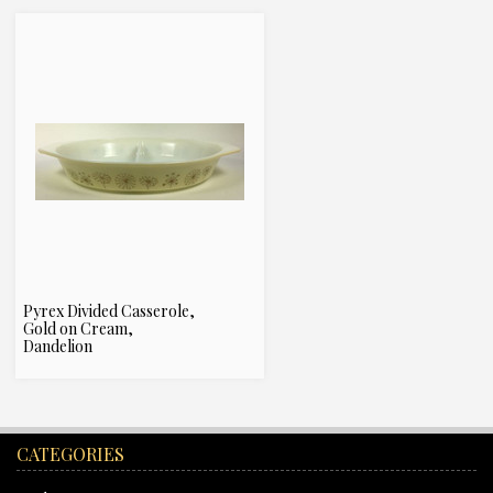
Pyrex Divided Casserole,
Gold on Cream,
Dandelion
CATEGORIES