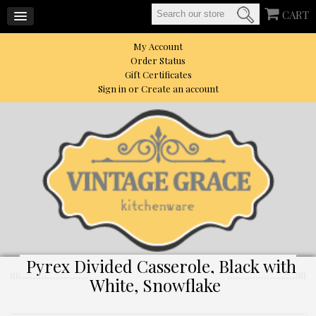
CART
My Account
Order Status
Gift Certificates
Sign in
or
Create an account
Pyrex Divided Casserole, Black with
White, Snowflake