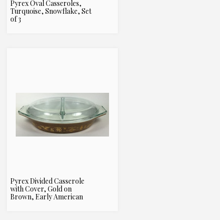
Pyrex Oval Casseroles,
Turquoise, Snowflake, Set
of 3
Pyrex Divided Casserole
with Cover, Gold on
Brown, Early American