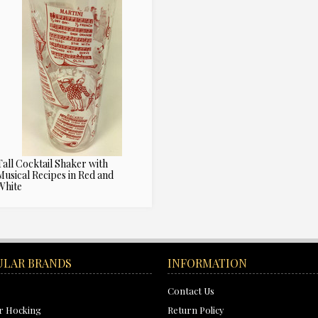
Tall Cocktail Shaker with
Musical Recipes in Red and
White
ULAR BRANDS
INFORMATION
Contact Us
r Hocking
Return Policy