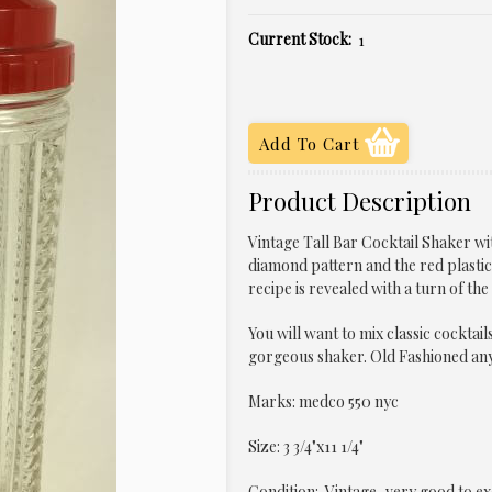
Current Stock:
1
Product Description
Vintage Tall Bar Cocktail Shaker wit
diamond pattern and the red plastic 
recipe is revealed with a turn of the
You will want to mix classic cocktail
gorgeous shaker. Old Fashioned an
Marks: medco 550 nyc
Size: 3 3/4"x11 1/4"
Condition: Vintage, very good to ex