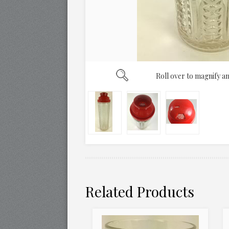
Roll over to magnify an
Related Products