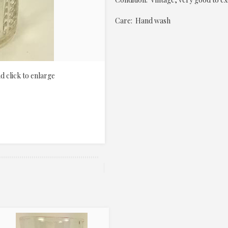
Care: Hand wash
d click to enlarge