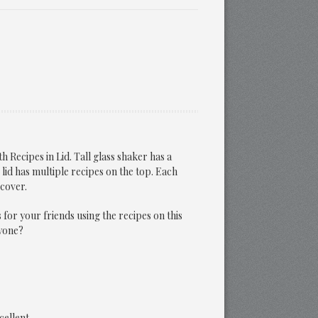
h Recipes in Lid. Tall glass shaker has a
lid has multiple recipes on the top. Each
 cover.
s for your friends using the recipes on this
yone?
cellent