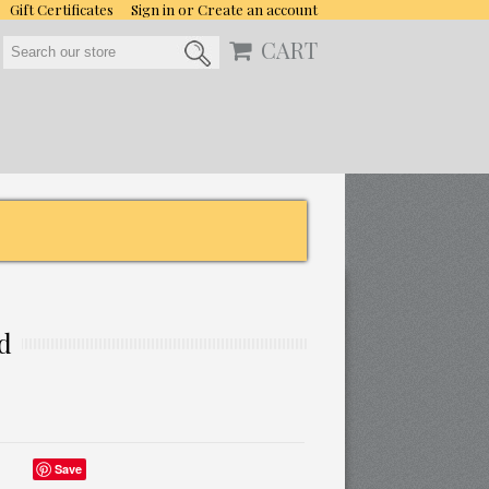
Gift Certificates
Sign in
or
Create an account
CART
id
Save