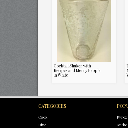
Cocktail Shaker with
Recipes and Merry People
in White
CATEGORIES
POP
Cook
Pyrex
Dine
Ancho