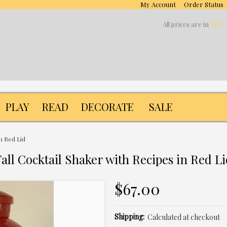
My Account
Order Status
All prices are in
USD
PLAY
READ
DECORATE
SALE
in Red Lid
all Cocktail Shaker with Recipes in Red L
$67.00
Shipping:
Calculated at checkout