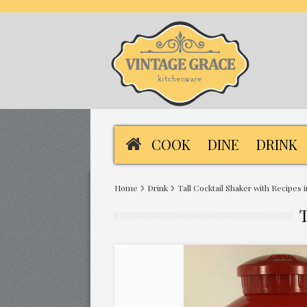
COOK
DINE
DRINK
Home
Drink
Tall Cocktail Shaker with Recipes 
T